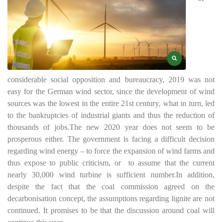
considerable social opposition and bureaucracy, 2019 was not
easy for the German wind sector, since the development of wind
sources was the lowest in the entire 21st century, what in turn, led
to the bankruptcies of industrial giants and thus the reduction of
thousands of jobs.
The new 2020 year does not seem to be
prosperous either. The government is facing a difficult decision
regarding wind energy – to force the expansion of wind farms and
thus expose to public criticism, or
to assume that the current
nearly 30,000 wind turbine is sufficient number.
In addition,
despite the fact that the coal commission agreed on the
decarbonisation concept, the assumptions regarding lignite are not
continued. It promises to be that the discussion around coal will