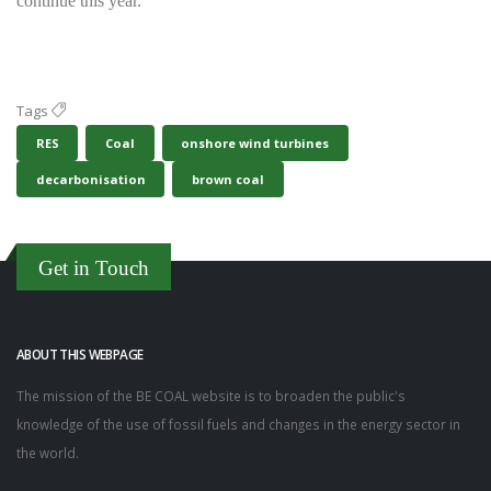
continue this year.
Tags
RES
Coal
onshore wind turbines
decarbonisation
brown coal
Get in Touch
ABOUT THIS WEBPAGE
The mission of the BE COAL website is to broaden the public's
knowledge of the use of fossil fuels and changes in the energy sector in
the world.