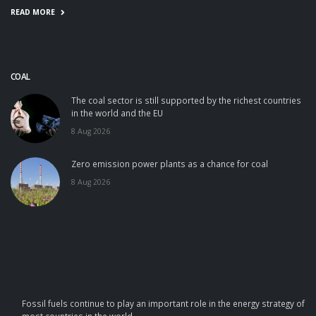
READ MORE
COAL
The coal sector is still supported by the richest countries
in the world and the EU
8 Aug 2026
Zero emission power plants as a chance for coal
8 Aug 2026
Fossil fuels continue to play an important role in the energy strategy of