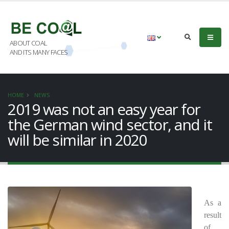
ABOUT COAL
AND ITS MANY FACES
HOME
NEWS
2019 was not an easy year for
the German wind sector, and it
will be similar in 2020
As a
result
of