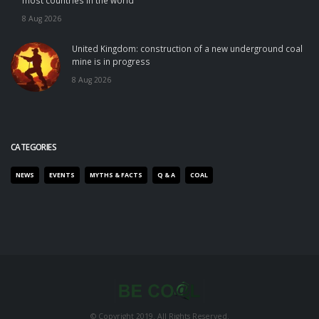
most countries in the world
8 Aug 2026
United Kingdom: construction of a new underground coal
mine is in progress
8 Aug 2026
CATEGORIES
NEWS
EVENTS
MYTHS & FACTS
Q & A
COAL
© Copyright 2019. All Rights Reserved.