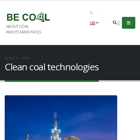
ABOUT COAL
AND ITS MANY FACES
HOME
COAL
Clean coal technologies