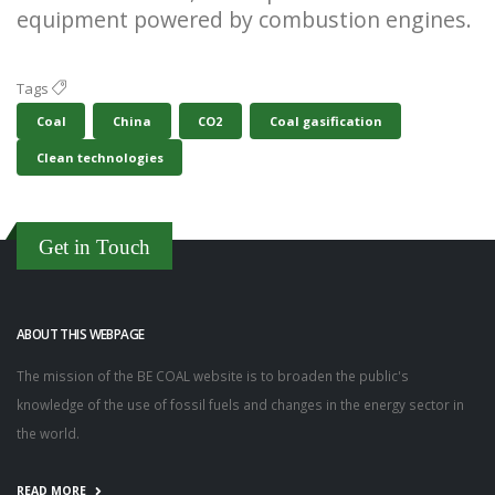
equipment powered by combustion engines.
Tags
Coal
China
CO2
Coal gasification
Clean technologies
Get in Touch
ABOUT THIS WEBPAGE
The mission of the BE COAL website is to broaden the public's
knowledge of the use of fossil fuels and changes in the energy sector in
the world.
READ MORE