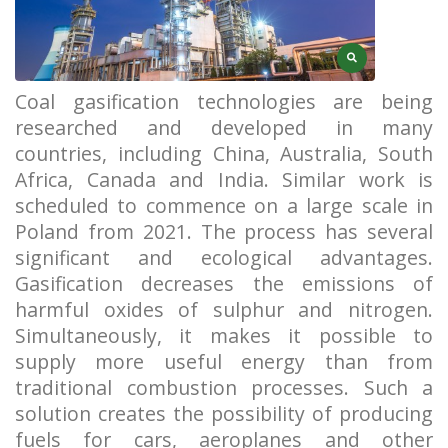
Coal gasification technologies are being
researched and developed in many
countries, including China, Australia, South
Africa, Canada and India. Similar work is
scheduled to commence on a large scale in
Poland from 2021. The process has several
significant and ecological advantages.
Gasification decreases the emissions of
harmful oxides of sulphur and nitrogen.
Simultaneously, it makes it possible to
supply more useful energy than from
traditional combustion processes. Such a
solution creates the possibility of producing
fuels for cars, aeroplanes and other