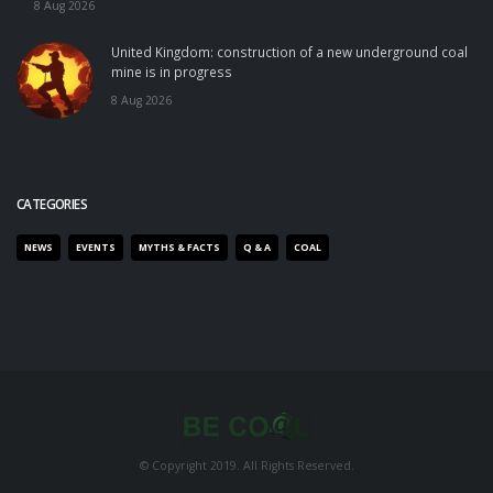
8 Aug 2026
United Kingdom: construction of a new underground coal
mine is in progress
8 Aug 2026
CATEGORIES
NEWS
EVENTS
MYTHS & FACTS
Q & A
COAL
© Copyright 2019. All Rights Reserved.