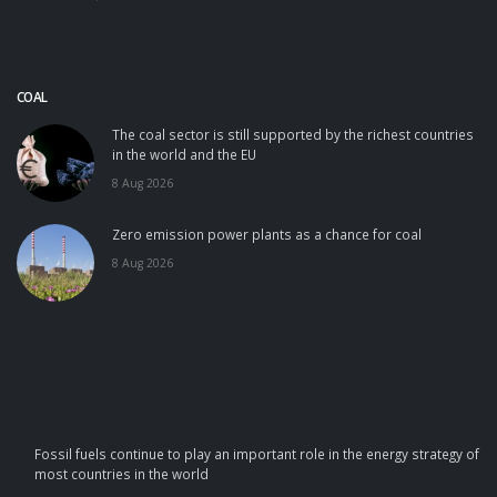
COAL
The coal sector is still supported by the richest countries
in the world and the EU
8 Aug 2026
Zero emission power plants as a chance for coal
8 Aug 2026
Fossil fuels continue to play an important role in the energy strategy of
most countries in the world