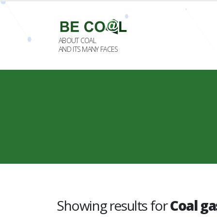
ABOUT COAL
AND ITS MANY FACES
Showing results for
Coal ga