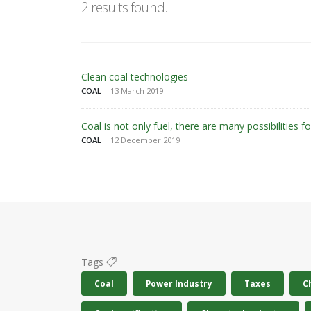
2 results found.
Clean coal technologies
COAL
| 13 March 2019
Coal is not only fuel, there are many possibilities fo
COAL
| 12 December 2019
Tags
Coal
Power Industry
Taxes
C