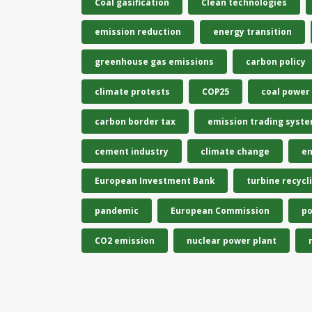
Coal gasification
Clean technologies
emission reduction
energy transition
greenhouse gas emissions
carbon policy
climate protests
COP25
coal power
carbon border tax
emission trading syst
cement industry
climate change
en
European Investment Bank
turbine recycl
pandemic
European Commission
po
CO2 emission
nuclear power plant