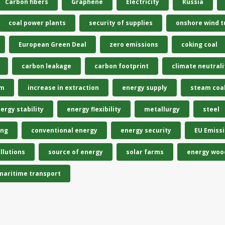
Carbon fibers
Graphene
Electricity
Russia
coal power plants
security of supplies
onshore wind t
European Green Deal
zero emissions
coking coal
carbon leakage
carbon footprint
climate neutrali
em
increase in extraction
energy supply
steam coa
ergy stability
energy flexibility
metallurgy
steel
ing
conventional energy
energy security
EU Emiss
llutions
source of energy
solar farms
energy woo
maritime transport