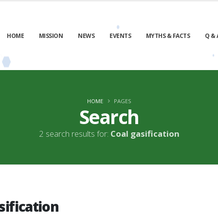
HOME
MISSION
NEWS
EVENTS
MYTHS & FACTS
Q & 
HOME
PAGES
Search
2 search results for:
Coal gasification
sification