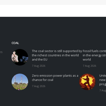
COAL
The coal sector is still supported by
Fossil fuels con
es
the richest countries in the world
in the energy st
and the EU
world
7 Aug 2026
7 Aug 2026
Zero emission power plants as a
Unit
chance for coal
new 
prog
7 Aug 2026
7 Aug