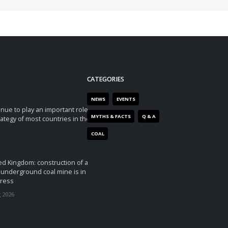
CATEGORIES
NEWS
EVENTS
tinue to play an important role
MYTHS & FACTS
Q & A
rategy of most countries in the
COAL
ed Kingdom: construction of a
underground coal mine is in
ress
 2026