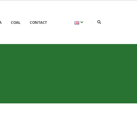
A
COAL
CONTACT