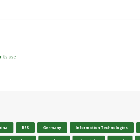
r its use
hina
RES
Germany
Information Technologies