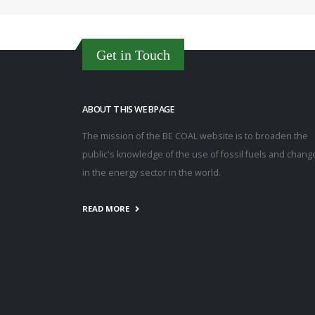
Get in Touch
ABOUT THIS WEBPAGE
The mission of the BE COAL website is to broaden the
public's knowledge of the use of fossil fuels and chang
in the energy sector in the world.
READ MORE