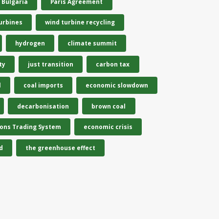
Bulgaria
Paris Agreement
urbines
wind turbine recycling
hydrogen
climate summit
ty
just transition
carbon tax
l
coal imports
economic slowdown
decarbonisation
brown coal
ions Trading System
economic crisis
d
the greenhouse effect