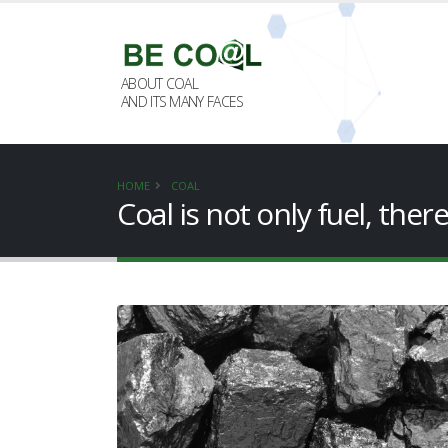
ABOUT COAL
AND ITS MANY FACES
HOME
COAL
Coal is not only fuel, ther