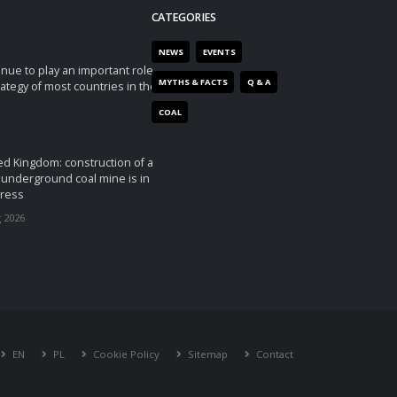
CATEGORIES
NEWS
EVENTS
tinue to play an important role
MYTHS & FACTS
Q & A
rategy of most countries in the
COAL
ed Kingdom: construction of a
underground coal mine is in
ress
 2026
EN
PL
Cookie Policy
Sitemap
Contact