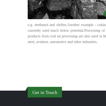
e.g. methanol and olefins.
Another example - coking
currently used much below potential.
Processing of 
products from coal tar processing are also used in li
steel, aviation, automotive and other industries.
Get in Touch