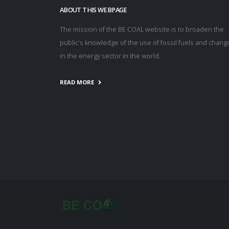
ABOUT THIS WEBPAGE
The mission of the BE COAL website is to broaden the
public's knowledge of the use of fossil fuels and chang
in the energy sector in the world.
READ MORE