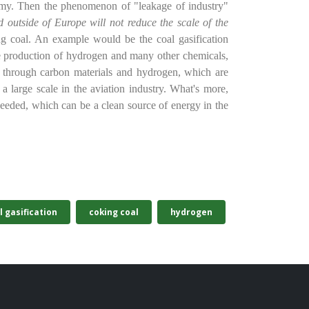
my. Then the phenomenon of "leakage of industry"
d outside of Europe will not reduce the scale of the
ng coal. An example would be the coal gasification
he production of hydrogen and many other chemicals,
0 through carbon materials and hydrogen, which are
a large scale in the aviation industry. What's more,
ll needed, which can be a clean source of energy in the
l gasification
coking coal
hydrogen