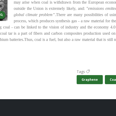
may arise when coal is withdrawn from the European econo
outside the Union is extremely likely, and:
"emissions emitte
global climate problem”
.
There are many possibilities of usi
process, which produces synthesis gas - a raw material for t
 coal - can be linked to the vision of industry and the economy 4.
coal tar is a part of fibers and carbon composites production used on 
thium batteries.
Thus, coal is a fuel, but also a raw material that is sti
Tags
Graphene
Coa