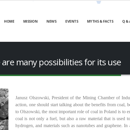
HOME
MISSION
NEWS
EVENTS
MYTHS & FACTS
Q & 
e are many possibilities for its use
Janusz Olszowski, President of the Mining Chamber of Indus
action, one should start talking about the benefits from coal
to Olszowski, the most important role of coal in Poland is to e
coal is not only a fuel, but also a raw material that is used 
hydrogen, and materials such as nanotubes and graphene. In a