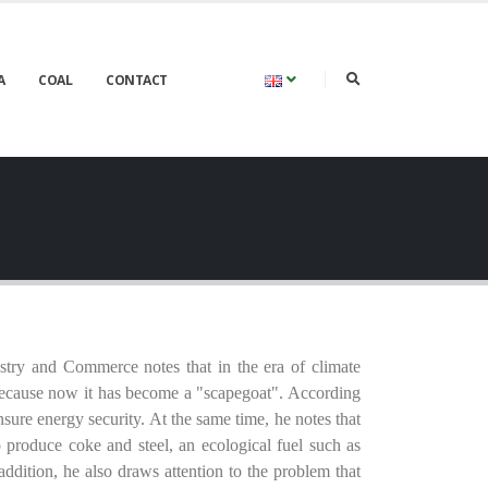
A
COAL
CONTACT
try and Commerce notes that in the era of climate
, because now it has become a "scapegoat". According
nsure energy security. At the same time, he notes that
to produce coke and steel, an ecological fuel such as
ddition, he also draws attention to the problem that