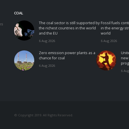
COAL
The coal sector is still supported by
Fossil fuels con
es
the richest countries in the world
in the energy st
and the EU
world
6 Aug 2026
6 Aug 2026
Zero emission power plants as a
Unit
chance for coal
new 
prog
6 Aug 2026
6 Aug
© Copyright 2019. All Rights Reserved.