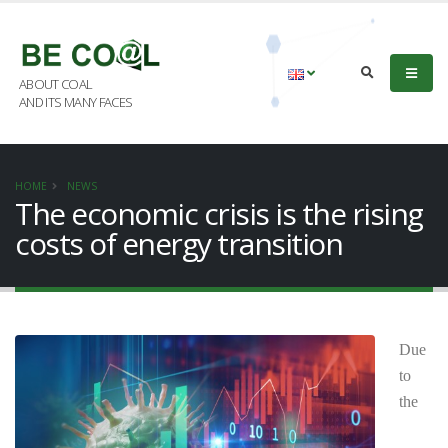
ABOUT COAL
AND ITS MANY FACES
HOME
NEWS
The economic crisis is the rising
costs of energy transition
Due
to
the