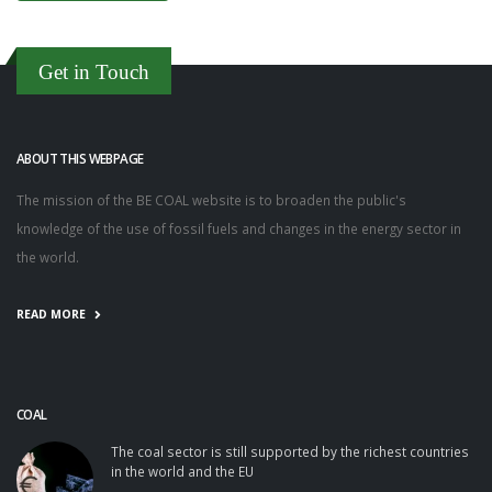
Get in Touch
ABOUT THIS WEBPAGE
The mission of the BE COAL website is to broaden the public's
knowledge of the use of fossil fuels and changes in the energy sector in
the world.
READ MORE
COAL
The coal sector is still supported by the richest countries
in the world and the EU