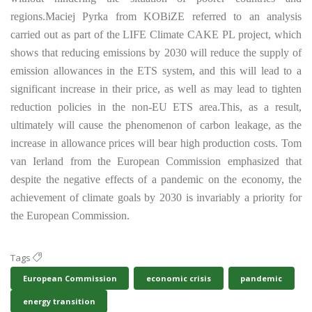
regions.
Maciej Pyrka from KOBiZE referred to an analysis
carried out as part of the LIFE Climate CAKE PL project, which
shows that reducing emissions by 2030 will reduce the supply of
emission allowances in the ETS system, and this will lead to a
significant increase in their price, as well as may lead to tighten
reduction policies in the non-EU ETS area.
This, as a result,
ultimately will cause the phenomenon of carbon leakage, as the
increase in allowance prices will bear high production costs. Tom
van Ierland from the European Commission emphasized that
despite the negative effects of a pandemic on the economy, the
achievement of climate goals by 2030 is invariably a priority for
the European Commission.
Tags
European Commission
economic crisis
pandemic
energy transition