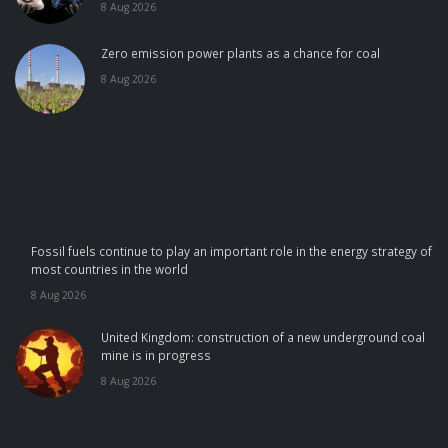
8 Aug 2026
Zero emission power plants as a chance for coal
8 Aug 2026
Fossil fuels continue to play an important role in the energy strategy of
most countries in the world
8 Aug 2026
United Kingdom: construction of a new underground coal
mine is in progress
8 Aug 2026