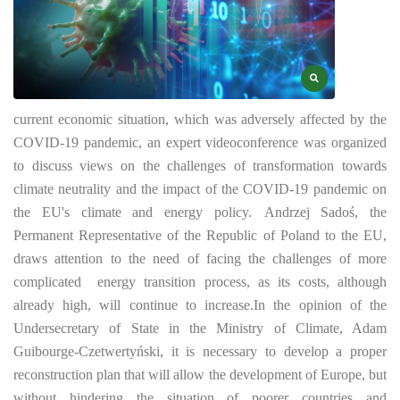
current economic situation, which was adversely affected by the
COVID-19 pandemic, an expert videoconference was organized
to discuss views on the challenges of transformation towards
climate neutrality and the impact of the COVID-19 pandemic on
the EU's climate and energy policy.
Andrzej Sadoś, the
Permanent Representative of the Republic of Poland to the EU,
draws attention to the need of facing the challenges of more
complicated
energy transition process, as its costs, although
already high, will continue to increase.
In the opinion of the
Undersecretary of State in the Ministry of Climate, Adam
Guibourge-Czetwertyński, it is necessary to develop a proper
reconstruction plan that will allow the development of Europe, but
without hindering the situation of poorer countries and