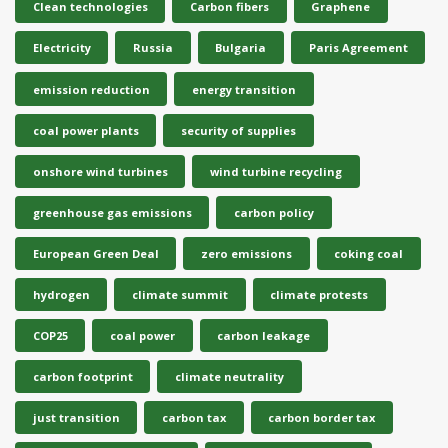
Clean technologies
Carbon fibers
Graphene
Electricity
Russia
Bulgaria
Paris Agreement
emission reduction
energy transition
coal power plants
security of supplies
onshore wind turbines
wind turbine recycling
greenhouse gas emissions
carbon policy
European Green Deal
zero emissions
coking coal
hydrogen
climate summit
climate protests
COP25
coal power
carbon leakage
carbon footprint
climate neutrality
just transition
carbon tax
carbon border tax