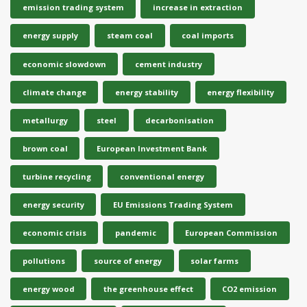
emission trading system
increase in extraction
energy supply
steam coal
coal imports
economic slowdown
cement industry
climate change
energy stability
energy flexibility
metallurgy
steel
decarbonisation
brown coal
European Investment Bank
turbine recycling
conventional energy
energy security
EU Emissions Trading System
economic crisis
pandemic
European Commission
pollutions
source of energy
solar farms
energy wood
the greenhouse effect
CO2 emission