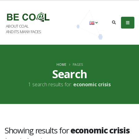
ABOUT COAL
AND ITS MANY FACES
HOME
PAGES
Search
1 search results for:
economic crisis
Showing results for
economic crisis