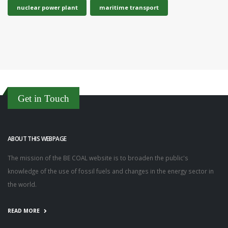
nuclear power plant
maritime transport
Get in Touch
ABOUT THIS WEBPAGE
The mission of the BE COAL website is to broaden the public's
knowledge of the use of fossil fuels and changes in the energy sector in
the world.
READ MORE