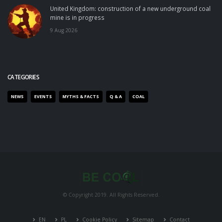
United Kingdom: construction of a new underground coal
mine is in progress
9 Aug 2026
CATEGORIES
NEWS
EVENTS
MYTHS & FACTS
Q & A
COAL
© Copyright 2019. All Rights Reserved.
EN
PL
Cookie Policy
Sitemap
Contact