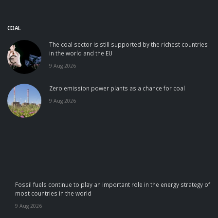
COAL
The coal sector is still supported by the richest countries
in the world and the EU
9 Aug 2026
Zero emission power plants as a chance for coal
9 Aug 2026
Fossil fuels continue to play an important role in the energy strategy of
most countries in the world
9 Aug 2026