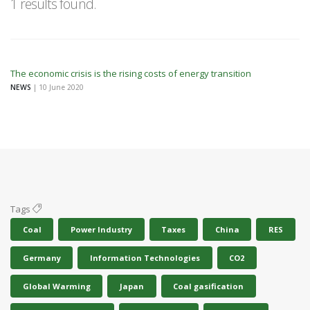
1 results found.
The economic crisis is the rising costs of energy transition
NEWS
| 10 June 2020
Tags
Coal
Power Industry
Taxes
China
RES
Germany
Information Technologies
CO2
Global Warming
Japan
Coal gasification