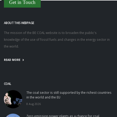
Get in Touch
ABOUT THIS WEBPAGE
The mission of the BE COAL website is to broaden the public's
knowledge of the use of fossil fuels and changes in the energy sector in
the world.
READ MORE
COAL
The coal sector is still supported by the richest countries
in the world and the EU
8 Aug 2026
Zero emission power plants as a chance for coal