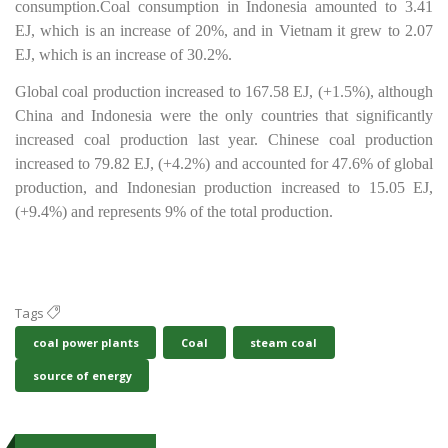
consumption.
Coal consumption in Indonesia amounted to 3.41
EJ, which is an increase of 20%, and in Vietnam it grew to 2.07
EJ, which is an increase of 30.2%.
Global coal production increased to 167.58 EJ, (+1.5%), although
China and Indonesia were the only countries that significantly
increased coal production last year. Chinese coal production
increased to 79.82 EJ, (+4.2%) and accounted for 47.6% of global
production, and Indonesian production increased to 15.05 EJ,
(+9.4%) and represents 9% of the total production.
Tags
coal power plants
Coal
steam coal
source of energy