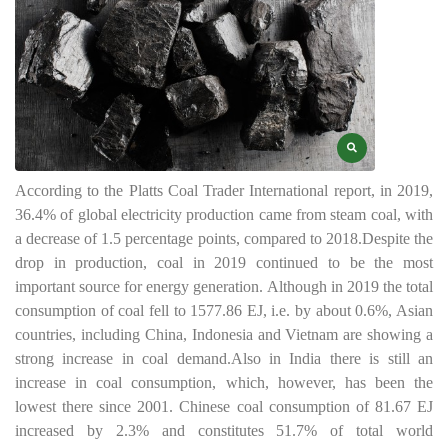
According to the Platts Coal Trader International report, in 2019,
36.4% of global electricity production came from steam coal, with
a decrease of 1.5 percentage points, compared to 2018.
Despite the
drop in production, coal in 2019 continued to be the most
important source for energy generation. Although in 2019 the total
consumption of coal fell to 1577.86 EJ, i.e. by about 0.6%, Asian
countries, including China, Indonesia and Vietnam are showing a
strong increase in coal demand.
Also in India there is still an
increase in coal consumption, which, however, has been the
lowest there since 2001. Chinese coal consumption of 81.67 EJ
increased by 2.3% and constitutes 51.7% of total world