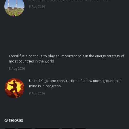
8 Aug 2026
Fossil fuels continue to play an important role in the energy strategy of
most countries in the world
8 Aug 2026
United Kingdom: construction of a new underground coal
mine is in progress
8 Aug 2026
CATEGORIES