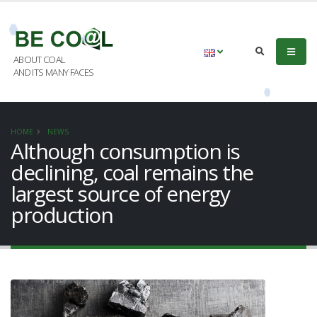
ABOUT COAL
AND ITS MANY FACES
HOME
NEWS
Although consumption is
declining, coal remains the
largest source of energy
production