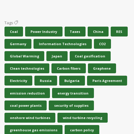
Tags
Coal
Power Industry
Taxes
China
RES
Germany
Information Technologies
CO2
Global Warming
Japan
Coal gasification
Clean technologies
Carbon fibers
Graphene
Electricity
Russia
Bulgaria
Paris Agreement
emission reduction
energy transition
coal power plants
security of supplies
onshore wind turbines
wind turbine recycling
greenhouse gas emissions
carbon policy