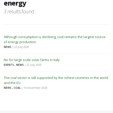
energy
3 results found.
Although consumption is declining, coal remains the largest source
of energy production
NEWS
| 22 July 2020
No for large scale solar farms in Italy
EVENTS , NEWS
| 22 July 2020
The coal sector is still supported by the richest countries in the world
and the EU
NEWS , COAL
| 14 December 2020