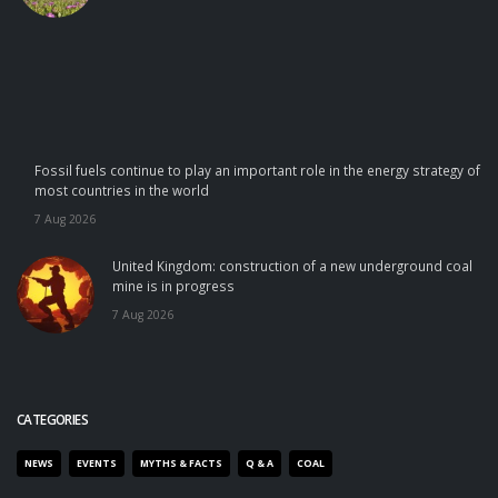
Fossil fuels continue to play an important role in the energy strategy of
most countries in the world
7 Aug 2026
United Kingdom: construction of a new underground coal
mine is in progress
7 Aug 2026
CATEGORIES
NEWS
EVENTS
MYTHS & FACTS
Q & A
COAL