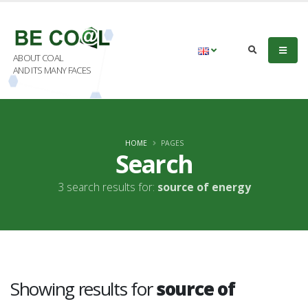
ABOUT COAL
AND ITS MANY FACES
HOME
PAGES
Search
3 search results for:
source of energy
Showing results for
source of