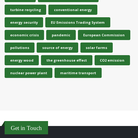
turbine recycling
conventional energy
energy security
EU Emissions Trading System
economic crisis
pandemic
European Commission
pollutions
source of energy
solar farms
energy wood
the greenhouse effect
CO2 emission
nuclear power plant
maritime transport
Get in Touch