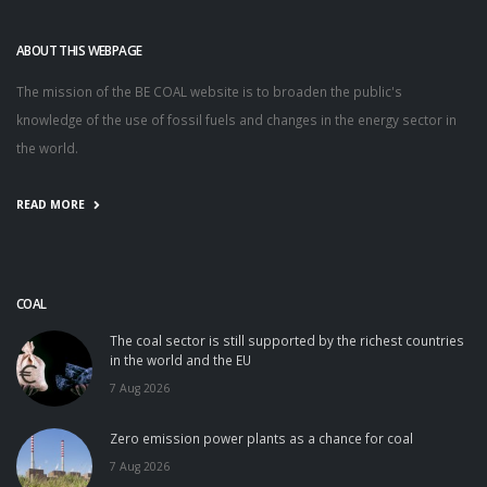
ABOUT THIS WEBPAGE
The mission of the BE COAL website is to broaden the public's
knowledge of the use of fossil fuels and changes in the energy sector in
the world.
READ MORE
COAL
The coal sector is still supported by the richest countries
in the world and the EU
7 Aug 2026
Zero emission power plants as a chance for coal
7 Aug 2026