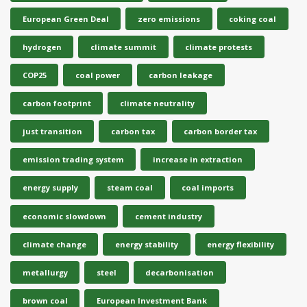
European Green Deal
zero emissions
coking coal
hydrogen
climate summit
climate protests
COP25
coal power
carbon leakage
carbon footprint
climate neutrality
just transition
carbon tax
carbon border tax
emission trading system
increase in extraction
energy supply
steam coal
coal imports
economic slowdown
cement industry
climate change
energy stability
energy flexibility
metallurgy
steel
decarbonisation
brown coal
European Investment Bank