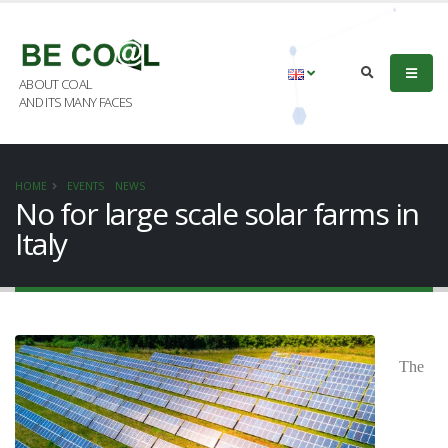
ABOUT COAL
AND ITS MANY FACES
HOME
EVENTS
NEWS
No for large scale solar farms in
Italy
The