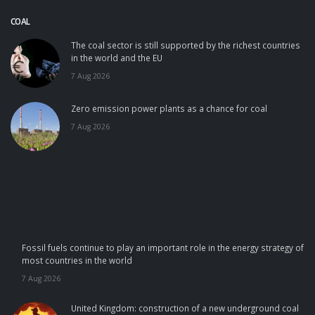
COAL
The coal sector is still supported by the richest countries
in the world and the EU
7 Aug 2026
Zero emission power plants as a chance for coal
7 Aug 2026
Fossil fuels continue to play an important role in the energy strategy of
most countries in the world
7 Aug 2026
United Kingdom: construction of a new underground coal