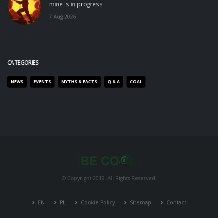
mine is in progress
7 Aug 2026
CATEGORIES
NEWS
EVENTS
MYTHS & FACTS
Q & A
COAL
© Copyright 2019. All Rights Reserved.
EN
PL
Cookie Policy
Sitemap
Contact