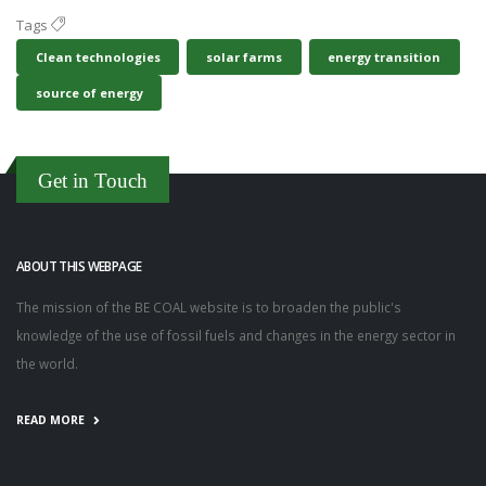
Tags
Clean technologies
solar farms
energy transition
source of energy
Get in Touch
ABOUT THIS WEBPAGE
The mission of the BE COAL website is to broaden the public's
knowledge of the use of fossil fuels and changes in the energy sector in
the world.
READ MORE