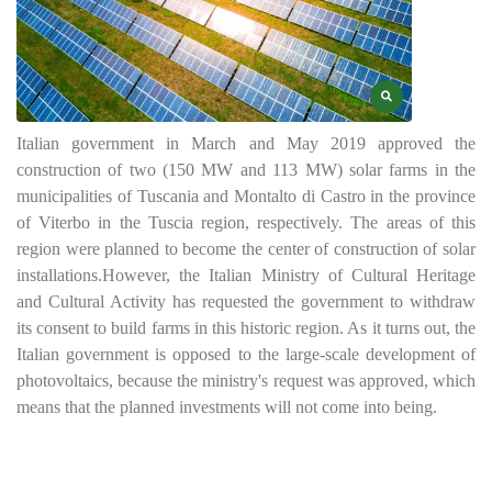
Italian government in March and May 2019 approved the
construction of two (150 MW and 113 MW) solar farms in the
municipalities of Tuscania and Montalto di Castro in the province
of Viterbo in the Tuscia region, respectively. The areas of this
region were planned to become the center of construction of solar
installations.
However, the Italian Ministry of Cultural Heritage
and Cultural Activity has requested the government to withdraw
its consent to build farms in this historic region. As it turns out, the
Italian government is opposed to the large-scale development of
photovoltaics, because the ministry's request was approved, which
means that the planned investments will not come into being.