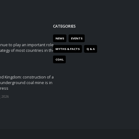
CATEGORIES
NEWS
EVENTS
tinue to play an important role
MYTHS & FACTS
Q & A
rategy of most countries in the
COAL
ed Kingdom: construction of a
underground coal mine is in
ress
 2026