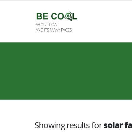
ABOUT COAL
AND ITS MANY FACES
Showing results for
solar f