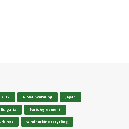
CO2
Global Warming
Japan
Bulgaria
Paris Agreement
urbines
wind turbine recycling