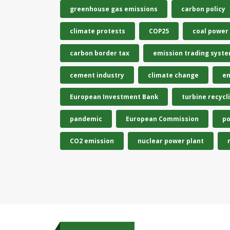
greenhouse gas emissions
carbon policy
climate protests
COP25
coal power
carbon border tax
emission trading syst
cement industry
climate change
en
European Investment Bank
turbine recycl
pandemic
European Commission
po
CO2 emission
nuclear power plant