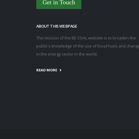
Get in Touch
ABOUT THIS WEBPAGE
The mission of the BE COAL website is to broaden the
public's knowledge of the use of fossil fuels and chang
in the energy sector in the world.
READ MORE