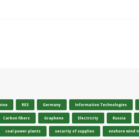
hina
RES
Germany
Information Technologies
Carbon fibers
Graphene
Electricity
Russia
coal power plants
security of supplies
onshore wind t