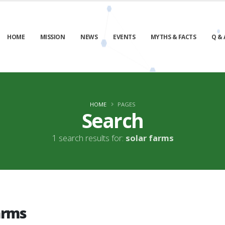
HOME
MISSION
NEWS
EVENTS
MYTHS & FACTS
Q & 
HOME
PAGES
Search
1 search results for:
solar farms
arms