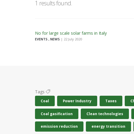
1 results found.
No for large scale solar farms in Italy
EVENTS , NEWS
| 22 July 2020
Tags
Coal
Power Industry
Taxes
C
Coal gasification
Clean technologies
emission reduction
energy transition