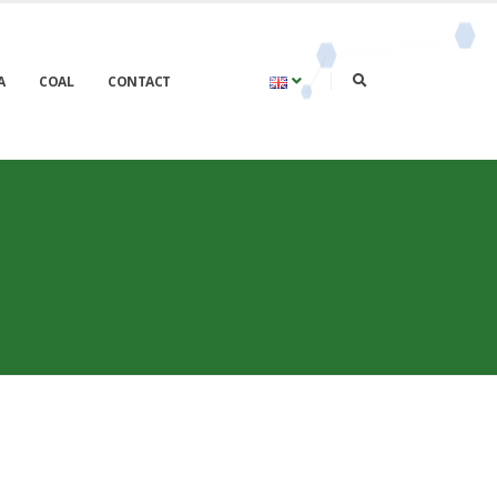
A
COAL
CONTACT