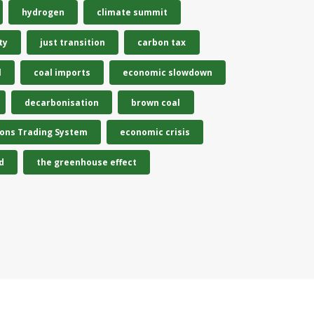
hydrogen
climate summit
ty
just transition
carbon tax
l
coal imports
economic slowdown
decarbonisation
brown coal
ions Trading System
economic crisis
d
the greenhouse effect