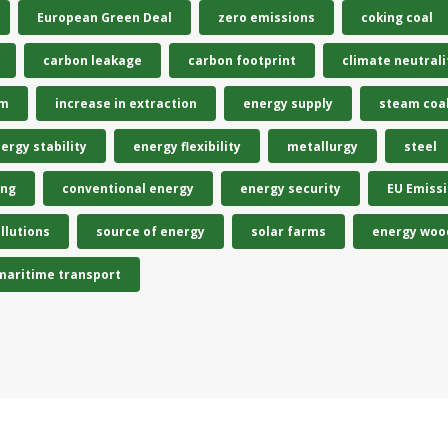
European Green Deal
zero emissions
coking coal
carbon leakage
carbon footprint
climate neutrali
em
increase in extraction
energy supply
steam coa
ergy stability
energy flexibility
metallurgy
steel
ing
conventional energy
energy security
EU Emiss
llutions
source of energy
solar farms
energy woo
maritime transport