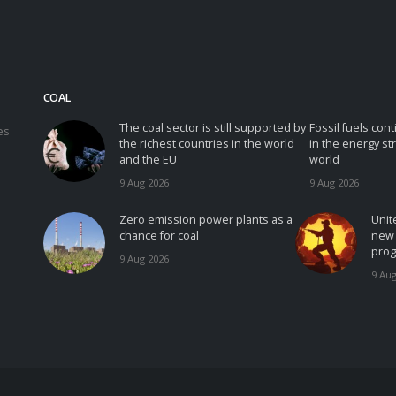
COAL
The coal sector is still supported by
Fossil fuels con
es
the richest countries in the world
in the energy st
and the EU
world
9 Aug 2026
9 Aug 2026
Zero emission power plants as a
Unit
chance for coal
new 
prog
9 Aug 2026
9 Aug