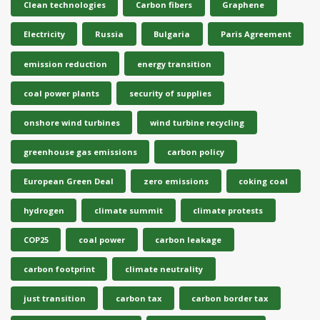
Clean technologies
Carbon fibers
Graphene
Electricity
Russia
Bulgaria
Paris Agreement
emission reduction
energy transition
coal power plants
security of supplies
onshore wind turbines
wind turbine recycling
greenhouse gas emissions
carbon policy
European Green Deal
zero emissions
coking coal
hydrogen
climate summit
climate protests
COP25
coal power
carbon leakage
carbon footprint
climate neutrality
just transition
carbon tax
carbon border tax