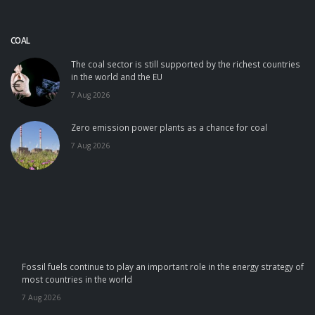
COAL
The coal sector is still supported by the richest countries
in the world and the EU
7 Aug 2026
Zero emission power plants as a chance for coal
7 Aug 2026
Fossil fuels continue to play an important role in the energy strategy of
most countries in the world
7 Aug 2026