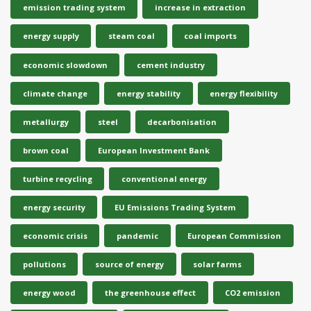
emission trading system
increase in extraction
energy supply
steam coal
coal imports
economic slowdown
cement industry
climate change
energy stability
energy flexibility
metallurgy
steel
decarbonisation
brown coal
European Investment Bank
turbine recycling
conventional energy
energy security
EU Emissions Trading System
economic crisis
pandemic
European Commission
pollutions
source of energy
solar farms
energy wood
the greenhouse effect
CO2 emission