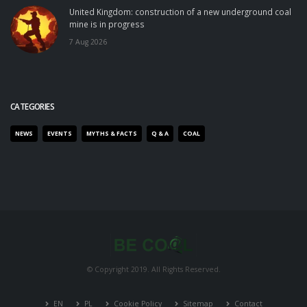
United Kingdom: construction of a new underground coal
mine is in progress
7 Aug 2026
CATEGORIES
NEWS
EVENTS
MYTHS & FACTS
Q & A
COAL
© Copyright 2019. All Rights Reserved.
EN
PL
Cookie Policy
Sitemap
Contact