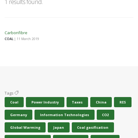
1 results found.
Carbonfibre
COAL
| 11 March 2019
Tags
Coal
Power Industry
Taxes
China
RES
Germany
Information Technologies
CO2
Global Warming
Japan
Coal gasification