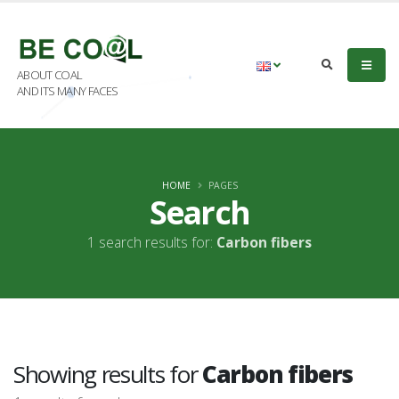
ABOUT COAL
AND ITS MANY FACES
HOME
PAGES
Search
1 search results for:
Carbon fibers
Showing results for
Carbon fibers