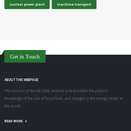
nuclear power plant
maritime transport
Get in Touch
ABOUT THIS WEBPAGE
The mission of the BE COAL website is to broaden the public's
knowledge of the use of fossil fuels and changes in the energy sector in
the world.
READ MORE