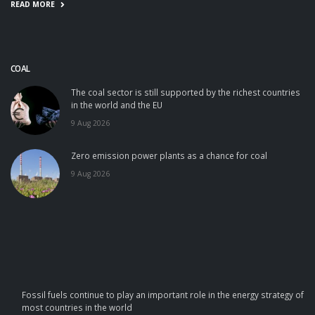
READ MORE
COAL
The coal sector is still supported by the richest countries
in the world and the EU
9 Aug 2026
Zero emission power plants as a chance for coal
9 Aug 2026
Fossil fuels continue to play an important role in the energy strategy of
most countries in the world