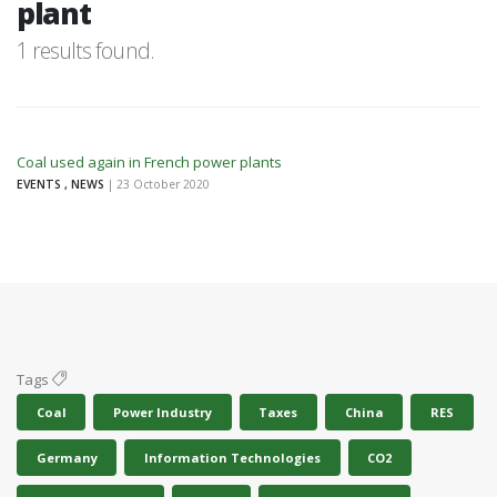
plant
1 results found.
Coal used again in French power plants
EVENTS , NEWS
| 23 October 2020
Tags
Coal
Power Industry
Taxes
China
RES
Germany
Information Technologies
CO2