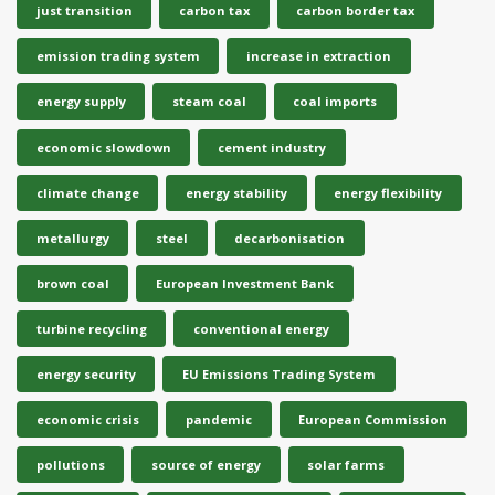
just transition
carbon tax
carbon border tax
emission trading system
increase in extraction
energy supply
steam coal
coal imports
economic slowdown
cement industry
climate change
energy stability
energy flexibility
metallurgy
steel
decarbonisation
brown coal
European Investment Bank
turbine recycling
conventional energy
energy security
EU Emissions Trading System
economic crisis
pandemic
European Commission
pollutions
source of energy
solar farms