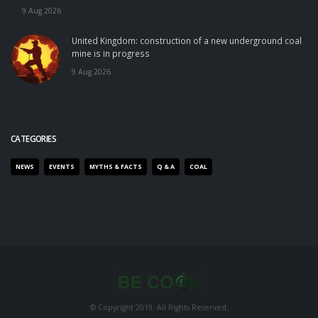
9 Aug 2026
United Kingdom: construction of a new underground coal
mine is in progress
9 Aug 2026
CATEGORIES
NEWS
EVENTS
MYTHS & FACTS
Q & A
COAL
© Copyright 2019. All Rights Reserved.