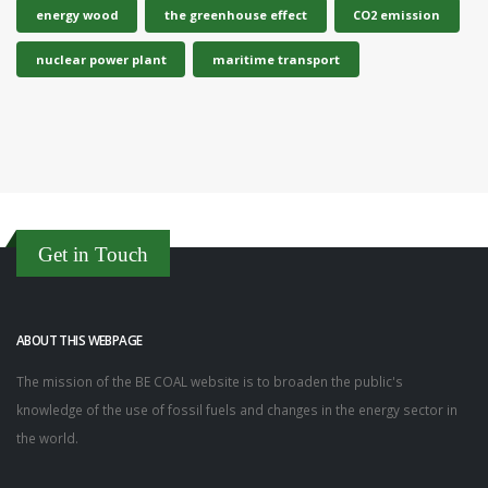
energy wood
the greenhouse effect
CO2 emission
nuclear power plant
maritime transport
Get in Touch
ABOUT THIS WEBPAGE
The mission of the BE COAL website is to broaden the public's
knowledge of the use of fossil fuels and changes in the energy sector in
the world.