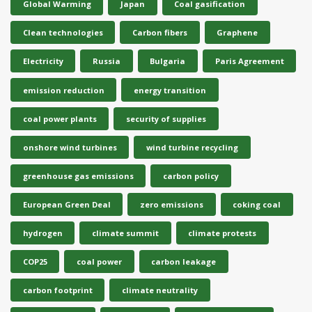
Global Warming
Japan
Coal gasification
Clean technologies
Carbon fibers
Graphene
Electricity
Russia
Bulgaria
Paris Agreement
emission reduction
energy transition
coal power plants
security of supplies
onshore wind turbines
wind turbine recycling
greenhouse gas emissions
carbon policy
European Green Deal
zero emissions
coking coal
hydrogen
climate summit
climate protests
COP25
coal power
carbon leakage
carbon footprint
climate neutrality