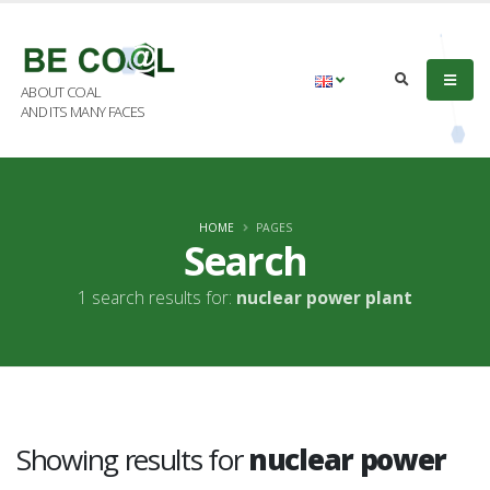
ABOUT COAL
AND ITS MANY FACES
HOME
PAGES
Search
1 search results for:
nuclear power plant
Showing results for
nuclear power