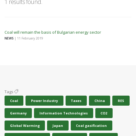
1 results found.
Coal will remain the basis of Bulgarian energy sector
NEWS
| 11 February 2019
Tags
Coal
Power Industry
Taxes
China
RES
Germany
Information Technologies
CO2
Global Warming
Japan
Coal gasification