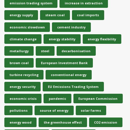
emission trading system
increase in extraction
energy supply
steam coal
coal imports
economic slowdown
cement industry
climate change
energy stability
energy flexibility
metallurgy
steel
decarbonisation
brown coal
European Investment Bank
turbine recycling
conventional energy
energy security
EU Emissions Trading System
economic crisis
pandemic
European Commission
pollutions
source of energy
solar farms
energy wood
the greenhouse effect
CO2 emission