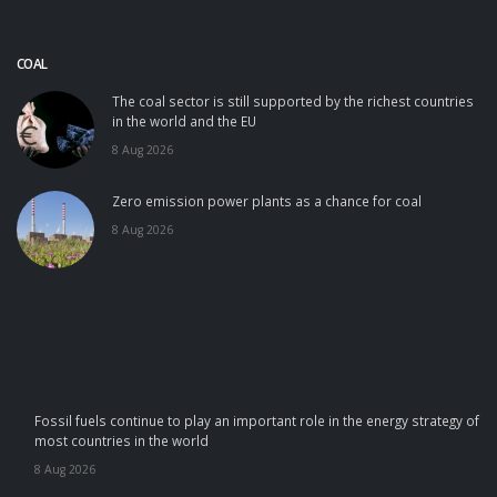
COAL
The coal sector is still supported by the richest countries
in the world and the EU
8 Aug 2026
Zero emission power plants as a chance for coal
8 Aug 2026
Fossil fuels continue to play an important role in the energy strategy of
most countries in the world
8 Aug 2026