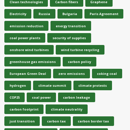
Clean technologies
Carbon fibers
Graphene
Electricity
Russia
Bulgaria
Paris Agreement
emission reduction
energy transition
coal power plants
security of supplies
onshore wind turbines
wind turbine recycling
greenhouse gas emissions
carbon policy
European Green Deal
zero emissions
coking coal
hydrogen
climate summit
climate protests
COP25
coal power
carbon leakage
carbon footprint
climate neutrality
just transition
carbon tax
carbon border tax