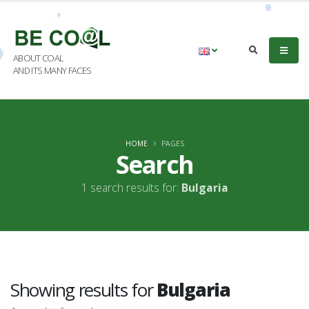
ABOUT COAL
AND ITS MANY FACES
HOME
PAGES
Search
1 search results for:
Bulgaria
Showing results for
Bulgaria