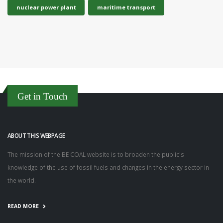
nuclear power plant
maritime transport
Get in Touch
ABOUT THIS WEBPAGE
The mission of the BE COAL website is to broaden the public's
knowledge of the use of fossil fuels and changes in the energy sector in
the world.
READ MORE