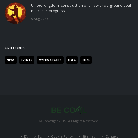
United Kingdom: construction of a new underground coal
mine is in progress
8 Aug 2026
CATEGORIES
NEWS
EVENTS
MYTHS & FACTS
Q & A
COAL
© Copyright 2019. All Rights Reserved.
EN
PL
Cookie Policy
Sitemap
Contact