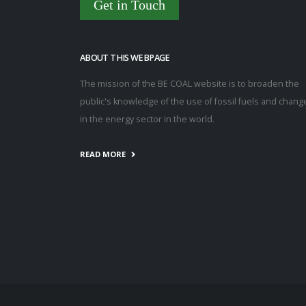
Get in Touch
ABOUT THIS WEBPAGE
The mission of the BE COAL website is to broaden the
public's knowledge of the use of fossil fuels and chang
in the energy sector in the world.
READ MORE