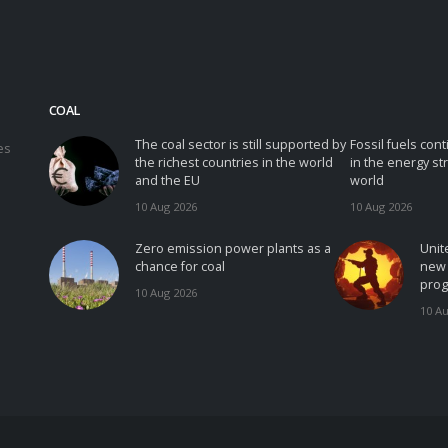
COAL
The coal sector is still supported by
Fossil fuels con
es
the richest countries in the world
in the energy st
and the EU
world
10 Aug 2026
10 Aug 2026
Zero emission power plants as a
Unit
chance for coal
new 
prog
10 Aug 2026
10 A