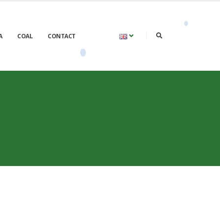
A
COAL
CONTACT