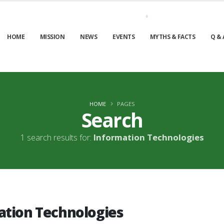
HOME
MISSION
NEWS
EVENTS
MYTHS & FACTS
Q & 
HOME
PAGES
Search
1 search results for:
Information Technologies
ation Technologies