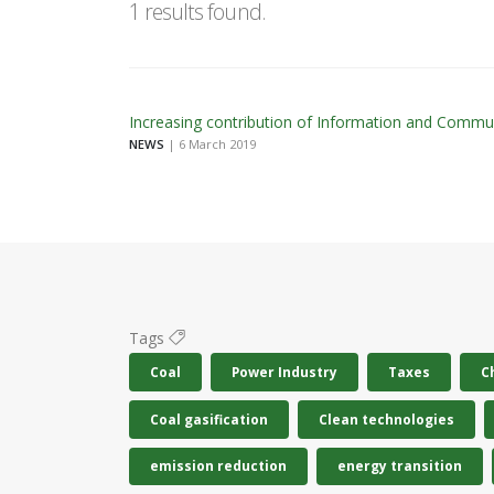
1 results found.
Increasing contribution of Information and Commu
NEWS
| 6 March 2019
Tags
Coal
Power Industry
Taxes
C
Coal gasification
Clean technologies
emission reduction
energy transition