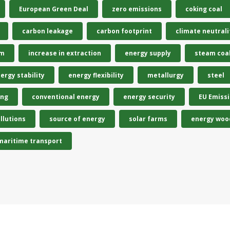
European Green Deal
zero emissions
coking coal
carbon leakage
carbon footprint
climate neutrali
em
increase in extraction
energy supply
steam coa
ergy stability
energy flexibility
metallurgy
steel
ing
conventional energy
energy security
EU Emiss
llutions
source of energy
solar farms
energy woo
maritime transport