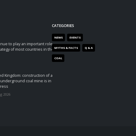
CATEGORIES
NEWS
EVENTS
tinue to play an important role
MYTHS & FACTS
Q & A
rategy of most countries in the
COAL
ed Kingdom: construction of a
underground coal mine is in
ress
ug 2026