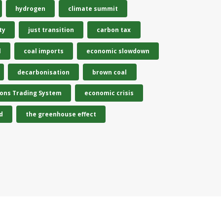
hydrogen
climate summit
ty
just transition
carbon tax
l
coal imports
economic slowdown
decarbonisation
brown coal
ions Trading System
economic crisis
d
the greenhouse effect