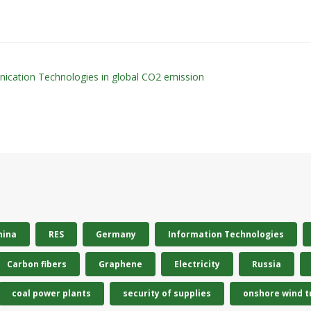
nication Technologies in global CO2 emission
hina
RES
Germany
Information Technologies
Carbon fibers
Graphene
Electricity
Russia
coal power plants
security of supplies
onshore wind t