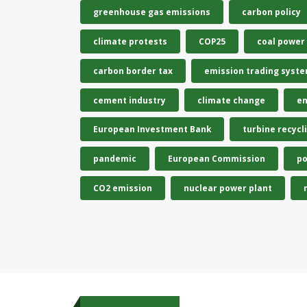
greenhouse gas emissions
carbon policy
climate protests
COP25
coal power
carbon border tax
emission trading syst
cement industry
climate change
en
European Investment Bank
turbine recycl
pandemic
European Commission
po
CO2 emission
nuclear power plant