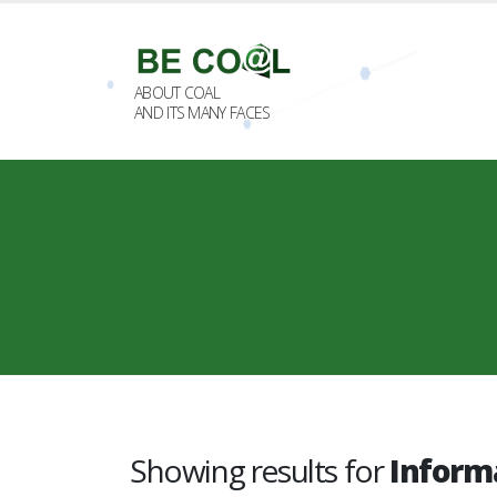
ABOUT COAL
AND ITS MANY FACES
Showing results for
Inform