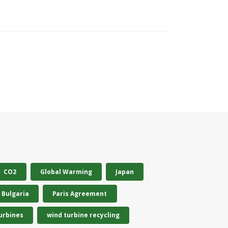
CO2
Global Warming
Japan
Bulgaria
Paris Agreement
urbines
wind turbine recycling