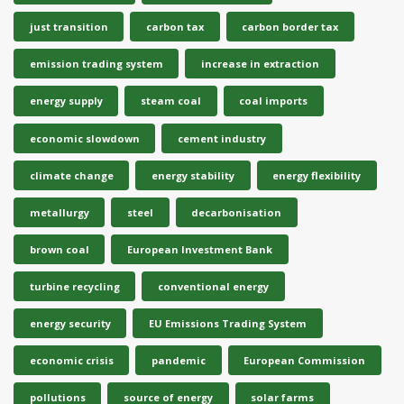
just transition
carbon tax
carbon border tax
emission trading system
increase in extraction
energy supply
steam coal
coal imports
economic slowdown
cement industry
climate change
energy stability
energy flexibility
metallurgy
steel
decarbonisation
brown coal
European Investment Bank
turbine recycling
conventional energy
energy security
EU Emissions Trading System
economic crisis
pandemic
European Commission
pollutions
source of energy
solar farms