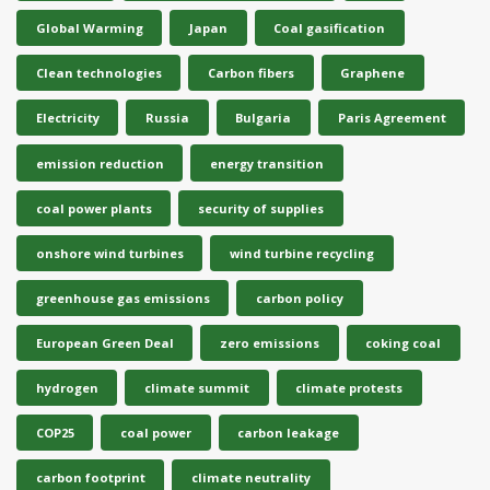
Global Warming
Japan
Coal gasification
Clean technologies
Carbon fibers
Graphene
Electricity
Russia
Bulgaria
Paris Agreement
emission reduction
energy transition
coal power plants
security of supplies
onshore wind turbines
wind turbine recycling
greenhouse gas emissions
carbon policy
European Green Deal
zero emissions
coking coal
hydrogen
climate summit
climate protests
COP25
coal power
carbon leakage
carbon footprint
climate neutrality