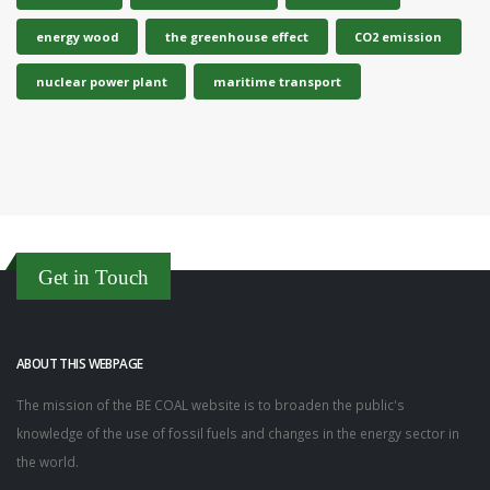
energy wood
the greenhouse effect
CO2 emission
nuclear power plant
maritime transport
Get in Touch
ABOUT THIS WEBPAGE
The mission of the BE COAL website is to broaden the public's
knowledge of the use of fossil fuels and changes in the energy sector in
the world.