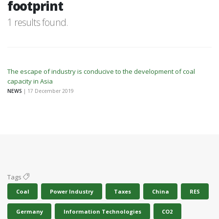
footprint
1 results found.
The escape of industry is conducive to the development of coal
capacity in Asia
NEWS
| 17 December 2019
Tags
Coal
Power Industry
Taxes
China
RES
Germany
Information Technologies
CO2