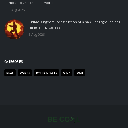
most countries in the world
8 Aug 2026
United Kingdom: construction of a new underground coal
mine is in progress
8 Aug 2026
CATEGORIES
NEWS
EVENTS
MYTHS & FACTS
Q & A
COAL