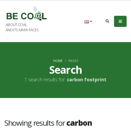
ABOUT COAL
AND ITS MANY FACES
HOME
PAGES
Search
1 search results for:
carbon footprint
Showing results for
carbon