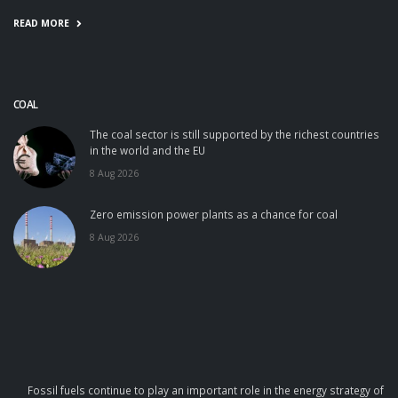
READ MORE
COAL
The coal sector is still supported by the richest countries
in the world and the EU
8 Aug 2026
Zero emission power plants as a chance for coal
8 Aug 2026
Fossil fuels continue to play an important role in the energy strategy of