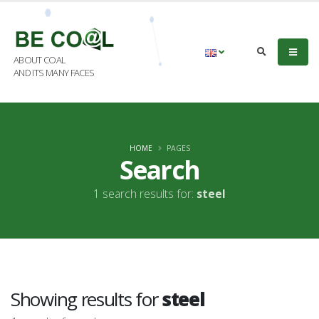
ABOUT COAL
AND ITS MANY FACES
HOME
PAGES
Search
1 search results for:
steel
Showing results for
steel