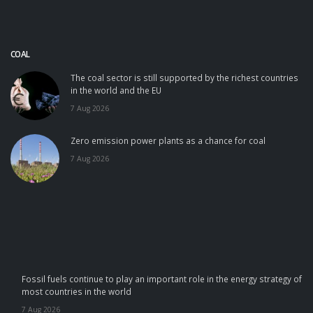
COAL
The coal sector is still supported by the richest countries
in the world and the EU
7 Aug 2026
Zero emission power plants as a chance for coal
7 Aug 2026
Fossil fuels continue to play an important role in the energy strategy of
most countries in the world
7 Aug 2026