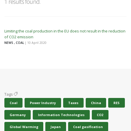
1 results found.
Limiting the coal production in the EU does not result in the reduction
of CO2 emission
NEWS , COAL
| 10 April 2020
Tags
Coal
Power Industry
Taxes
China
RES
Germany
Information Technologies
CO2
Global Warming
Japan
Coal gasification