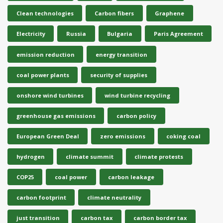
Clean technologies
Carbon fibers
Graphene
Electricity
Russia
Bulgaria
Paris Agreement
emission reduction
energy transition
coal power plants
security of supplies
onshore wind turbines
wind turbine recycling
greenhouse gas emissions
carbon policy
European Green Deal
zero emissions
coking coal
hydrogen
climate summit
climate protests
COP25
coal power
carbon leakage
carbon footprint
climate neutrality
just transition
carbon tax
carbon border tax