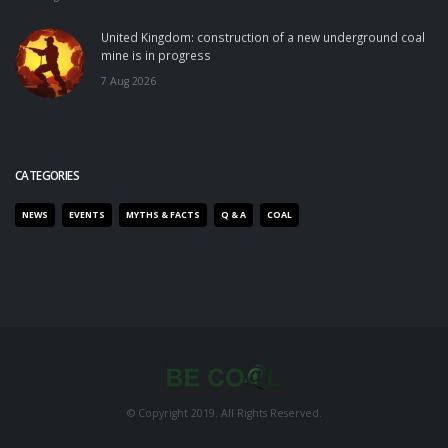
United Kingdom: construction of a new underground coal
mine is in progress
7 Aug 2026
CATEGORIES
NEWS
EVENTS
MYTHS & FACTS
Q & A
COAL
© Copyright 2019. All Rights Reserved.