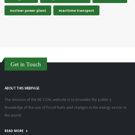
nuclear power plant
maritime transport
Get in Touch
ABOUT THIS WEBPAGE
The mission of the BE COAL website is to broaden the public's
knowledge of the use of fossil fuels and changes in the energy sector in
the world.
READ MORE