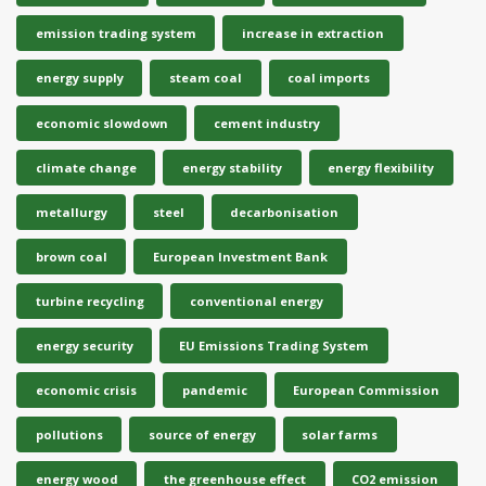
emission trading system
increase in extraction
energy supply
steam coal
coal imports
economic slowdown
cement industry
climate change
energy stability
energy flexibility
metallurgy
steel
decarbonisation
brown coal
European Investment Bank
turbine recycling
conventional energy
energy security
EU Emissions Trading System
economic crisis
pandemic
European Commission
pollutions
source of energy
solar farms
energy wood
the greenhouse effect
CO2 emission