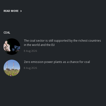
READ MORE
COAL
The coal sector is still supported by the richest countries
in the world and the EU
8 Aug 2026
Zero emission power plants as a chance for coal
8 Aug 2026