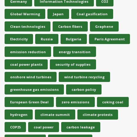
Germany
Information Technologies
CO2
Global Warming
Japan
Coal gasification
Clean technologies
Carbon fibers
Graphene
Electricity
Russia
Bulgaria
Paris Agreement
emission reduction
energy transition
coal power plants
security of supplies
onshore wind turbines
wind turbine recycling
greenhouse gas emissions
carbon policy
European Green Deal
zero emissions
coking coal
hydrogen
climate summit
climate protests
COP25
coal power
carbon leakage