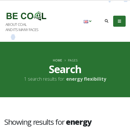
ABOUT COAL
AND ITS MANY FACES
HOME
PAGES
Search
1 search results for:
energy flexibility
Showing results for
energy