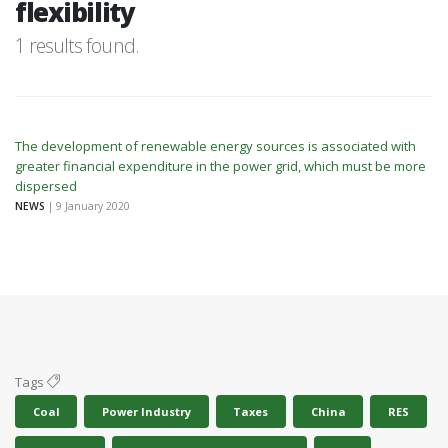
flexibility
1 results found.
The development of renewable energy sources is associated with
greater financial expenditure in the power grid, which must be more
dispersed
NEWS
| 9 January 2020
Tags
Coal
Power Industry
Taxes
China
RES