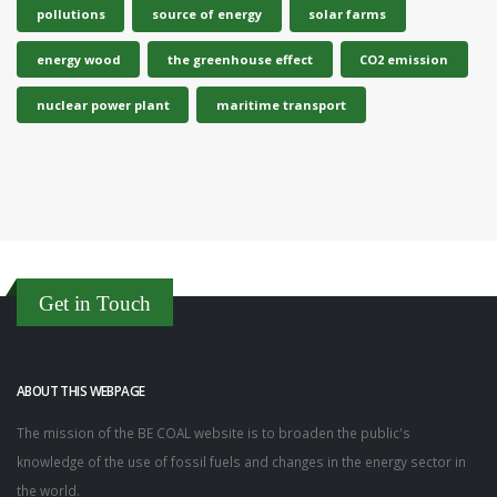
pollutions
source of energy
solar farms
energy wood
the greenhouse effect
CO2 emission
nuclear power plant
maritime transport
Get in Touch
ABOUT THIS WEBPAGE
The mission of the BE COAL website is to broaden the public's
knowledge of the use of fossil fuels and changes in the energy sector in
the world.