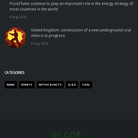
Fossil fuels continue to play an important role in the energy strategy of
most countries in the world
8 Aug 2026
United Kingdom: construction of a new underground coal
mine is in progress
8 Aug 2026
CATEGORIES
NEWS
EVENTS
MYTHS & FACTS
Q & A
COAL