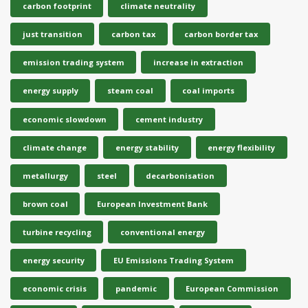
carbon footprint
climate neutrality
just transition
carbon tax
carbon border tax
emission trading system
increase in extraction
energy supply
steam coal
coal imports
economic slowdown
cement industry
climate change
energy stability
energy flexibility
metallurgy
steel
decarbonisation
brown coal
European Investment Bank
turbine recycling
conventional energy
energy security
EU Emissions Trading System
economic crisis
pandemic
European Commission