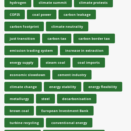
hydrogen
climate summit
climate protests
COP25
coal power
carbon leakage
carbon footprint
climate neutrality
just transition
carbon tax
carbon border tax
emission trading system
increase in extraction
energy supply
steam coal
coal imports
economic slowdown
cement industry
climate change
energy stability
energy flexibility
metallurgy
steel
decarbonisation
brown coal
European Investment Bank
turbine recycling
conventional energy