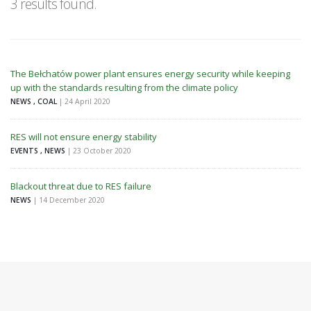
3 results found.
The Bełchatów power plant ensures energy security while keeping
up with the standards resulting from the climate policy
NEWS , COAL
| 24 April 2020
RES will not ensure energy stability
EVENTS , NEWS
| 23 October 2020
Blackout threat due to RES failure
NEWS
| 14 December 2020