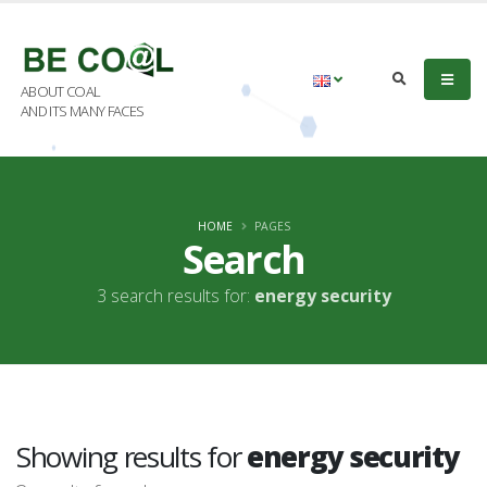
ABOUT COAL
AND ITS MANY FACES
HOME
PAGES
Search
3 search results for:
energy security
Showing results for
energy security