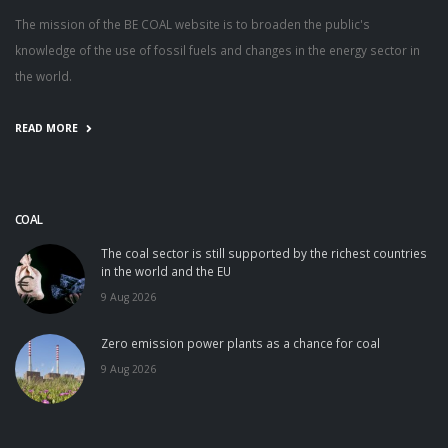
The mission of the BE COAL website is to broaden the public's
knowledge of the use of fossil fuels and changes in the energy sector in
the world.
READ MORE
COAL
The coal sector is still supported by the richest countries
in the world and the EU
9 Aug 2026
Zero emission power plants as a chance for coal
9 Aug 2026