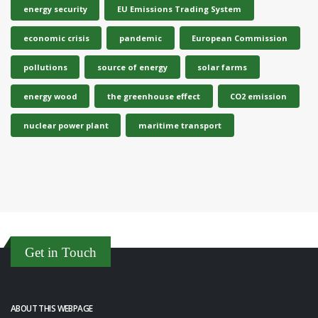
energy security
EU Emissions Trading System
economic crisis
pandemic
European Commission
pollutions
source of energy
solar farms
energy wood
the greenhouse effect
CO2 emission
nuclear power plant
maritime transport
Get in Touch
ABOUT THIS WEBPAGE