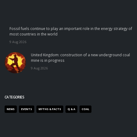
Fossil fuels continue to play an important role in the energy strategy of
most countries in the world
9 Aug 2026
United Kingdom: construction of a new underground coal
mine is in progress
9 Aug 2026
CATEGORIES
NEWS
EVENTS
MYTHS & FACTS
Q & A
COAL