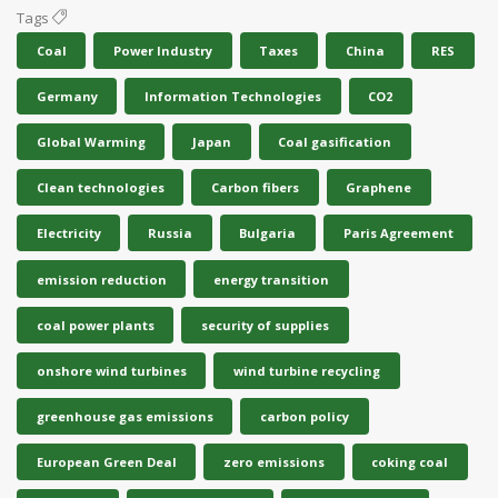
Tags
Coal
Power Industry
Taxes
China
RES
Germany
Information Technologies
CO2
Global Warming
Japan
Coal gasification
Clean technologies
Carbon fibers
Graphene
Electricity
Russia
Bulgaria
Paris Agreement
emission reduction
energy transition
coal power plants
security of supplies
onshore wind turbines
wind turbine recycling
greenhouse gas emissions
carbon policy
European Green Deal
zero emissions
coking coal