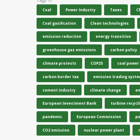
Tags
Coal
Power Industry
Taxes
C
Coal gasification
Clean technologies
emission reduction
energy transition
greenhouse gas emissions
carbon policy
climate protests
COP25
coal power
carbon border tax
emission trading syst
cement industry
climate change
en
European Investment Bank
turbine recycl
pandemic
European Commission
po
CO2 emission
nuclear power plant