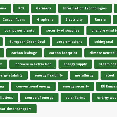
hina
RES
Germany
Information Technologies
Carbon fibers
Graphene
Electricity
Russia
coal power plants
security of supplies
onshore wind t
European Green Deal
zero emissions
coking coal
carbon leakage
carbon footprint
climate neutrali
em
increase in extraction
energy supply
steam coa
ergy stability
energy flexibility
metallurgy
steel
ing
conventional energy
energy security
EU Emiss
llutions
source of energy
solar farms
energy woo
maritime transport