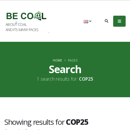
ABOUT COAL
AND ITS MANY FACES
HOME
PAGES
Search
1 search results for:
COP25
Showing results for
COP25