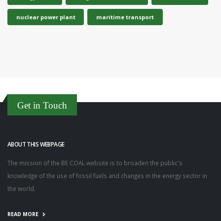
nuclear power plant
maritime transport
Get in Touch
ABOUT THIS WEBPAGE
The mission of the BE COAL website is to broaden the public's
knowledge of the use of fossil fuels and changes in the energy sector in
the world.
READ MORE