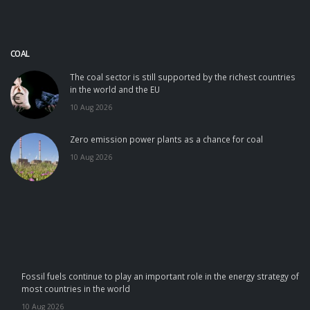
COAL
The coal sector is still supported by the richest countries
in the world and the EU
10 Aug 2026
Zero emission power plants as a chance for coal
10 Aug 2026
Fossil fuels continue to play an important role in the energy strategy of
most countries in the world
10 Aug 2026