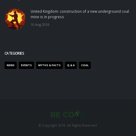
United Kingdom: construction of a new underground coal
mine is in progress
10 Aug 2026
CATEGORIES
NEWS
EVENTS
MYTHS & FACTS
Q & A
COAL
© Copyright 2019. All Rights Reserved.