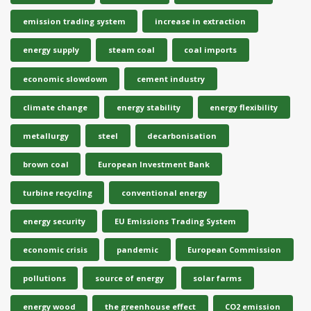
emission trading system
increase in extraction
energy supply
steam coal
coal imports
economic slowdown
cement industry
climate change
energy stability
energy flexibility
metallurgy
steel
decarbonisation
brown coal
European Investment Bank
turbine recycling
conventional energy
energy security
EU Emissions Trading System
economic crisis
pandemic
European Commission
pollutions
source of energy
solar farms
energy wood
the greenhouse effect
CO2 emission