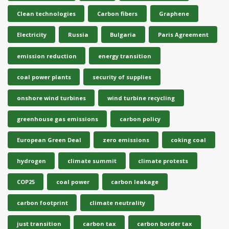
Clean technologies
Carbon fibers
Graphene
Electricity
Russia
Bulgaria
Paris Agreement
emission reduction
energy transition
coal power plants
security of supplies
onshore wind turbines
wind turbine recycling
greenhouse gas emissions
carbon policy
European Green Deal
zero emissions
coking coal
hydrogen
climate summit
climate protests
COP25
coal power
carbon leakage
carbon footprint
climate neutrality
just transition
carbon tax
carbon border tax