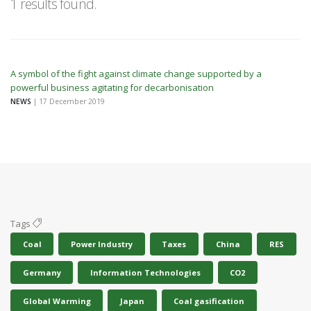
1 results found.
A symbol of the fight against climate change supported by a
powerful business agitating for decarbonisation
NEWS
| 17 December 2019
Tags
Coal
Power Industry
Taxes
China
RES
Germany
Information Technologies
CO2
Global Warming
Japan
Coal gasification